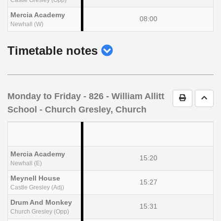
Mercia Academy
08:00
Newhall (W)
show
Timetable notes
timetable
notes
Monday to Friday
- 826 - William Allitt
Print Timet
Go t
School - Church Gresley, Church
Mercia Academy
15:20
Newhall (E)
Meynell House
15:27
Castle Gresley (Adj)
Drum And Monkey
15:31
Church Gresley (Opp)