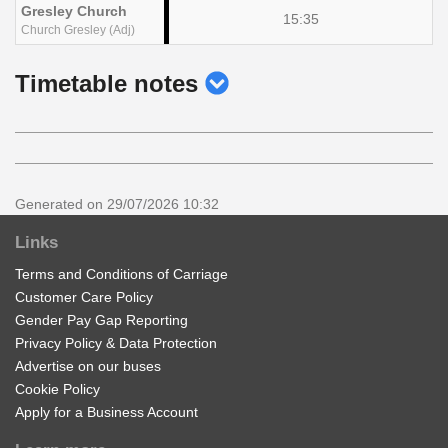
Gresley Church
15:35
Church Gresley (Adj)
show
Timetable notes
timetable
notes
Generated on 29/07/2026 10:32
Links
Terms and Conditions of Carriage
Customer Care Policy
Gender Pay Gap Reporting
Privacy Policy & Data Protection
Advertise on our buses
Cookie Policy
Apply for a Business Account