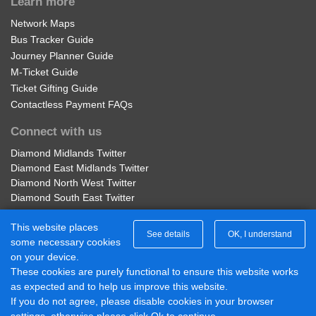
Learn more
Network Maps
Bus Tracker Guide
Journey Planner Guide
M-Ticket Guide
Ticket Gifting Guide
Contactless Payment FAQs
Connect with us
Diamond Midlands Twitter
Diamond East Midlands Twitter
Diamond North West Twitter
Diamond South East Twitter
Diamond Midlands Facebook
This website places
Diamond North West Facebook
See details
OK, I understand
some necessary cookies
Diamond South East Facebook
on your device.
Diamond East Midlands Facebook
These cookies are purely functional to ensure this website works
Part of Rotala Limited
as expected and to help us improve this website.
If you do not agree, please disable cookies in your browser
© 2017 - 2026 Diamond Bus |