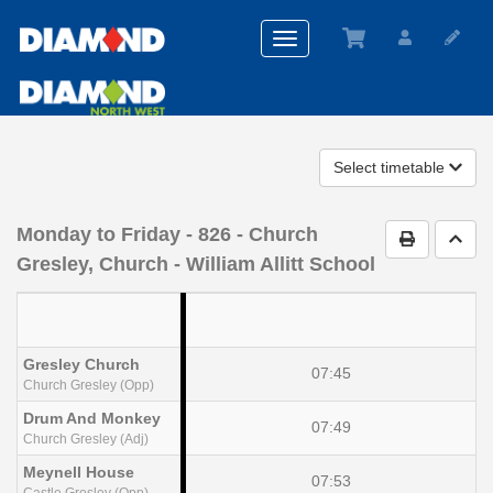
Toggle
navigation
Select timetable
Monday to Friday
- 826 - Church
Print Timet
Go t
Gresley, Church - William Allitt School
Gresley Church
07:45
Church Gresley (Opp)
Drum And Monkey
07:49
Church Gresley (Adj)
Meynell House
07:53
Castle Gresley (Opp)