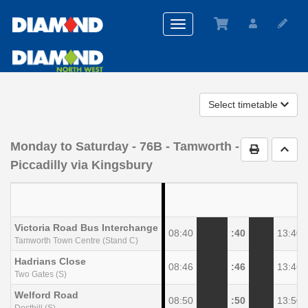
Toggle
navigation
Select timetable
Monday to Saturday
- 76B - Tamworth -
Print Timet
Go t
Piccadilly via Kingsbury
Victoria Road Bus Interchange
08:40
:40
13:40
Tamworth Town Centre (Stand C)
Hadrians Close
08:46
:46
13:46
Two Gates (S)
Welford Road
08:50
:50
13:50
Dosthill (S)