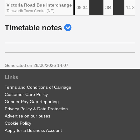
Victoria Road Bus Interchange
09:34
:34
14:34
Tamworth Town Centre (NE)
show
Timetable notes
timetable
notes
Generated on 28/06/2026 14:07
Links
Terms and Conditions of Carriage
Customer Care Policy
Gender Pay Gap Reporting
Privacy Policy & Data Protection
Advertise on our buses
Cookie Policy
Apply for a Business Account