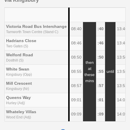
via Kingsbury
Victoria Road Bus Interchange
08:40
:40
13:40
Tamworth Town Centre (Stand C)
Hadrians Close
08:46
:46
13:46
Two Gates (S)
Welford Road
08:50
:50
13:50
Dosthill (S)
then
at
White Swan
08:55
:55
until
13:55
these
Kingsbury (Opp)
mins
Mill Crescent
08:57
:57
13:57
Kingsbury (Nr)
Queens Way
09:01
:01
14:01
Hurley (Adj)
Whateley Villas
09:09
:09
14:09
Wood End (Adj)