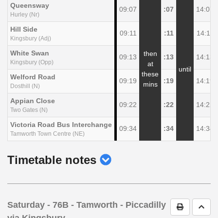
Queensway
09:07
:07
14:07
Hurley (Nr)
Hill Side
09:11
:11
14:11
Kingsbury (Adj)
White Swan
then
09:13
:13
14:13
Kingsbury (Opp)
at
until
these
Welford Road
09:19
:19
14:19
mins
Dosthill (N)
Appian Close
09:22
:22
14:22
Two Gates (N)
Victoria Road Bus Interchange
09:34
:34
14:34
Tamworth Town Centre (NE)
show
Timetable notes
timetable
notes
Saturday
- 76B - Tamworth - Piccadilly
Print Timet
Go t