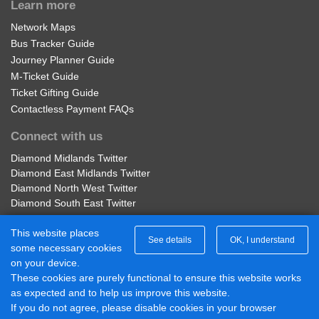
Learn more
Network Maps
Bus Tracker Guide
Journey Planner Guide
M-Ticket Guide
Ticket Gifting Guide
Contactless Payment FAQs
Connect with us
Diamond Midlands Twitter
Diamond East Midlands Twitter
Diamond North West Twitter
Diamond South East Twitter
Diamond Midlands Facebook
This website places
Diamond North West Facebook
See details
OK, I understand
some necessary cookies
Diamond South East Facebook
on your device.
Diamond East Midlands Facebook
These cookies are purely functional to ensure this website works
Part of Rotala Limited
as expected and to help us improve this website.
If you do not agree, please disable cookies in your browser
© 2017 - 2026 Diamond Bus |