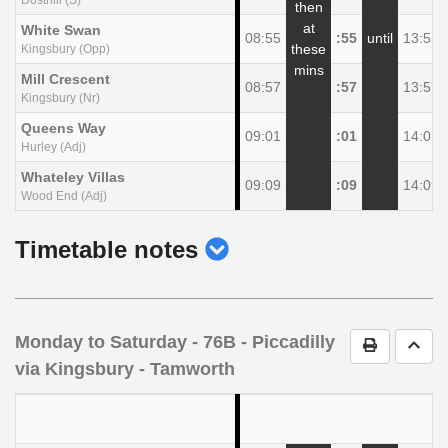
then
at
White Swan
08:55
:55
until
13:55
these
Kingsbury (Opp)
mins
Mill Crescent
08:57
:57
13:57
Kingsbury (Nr)
Queens Way
09:01
:01
14:01
Hurley (Adj)
Whateley Villas
09:09
:09
14:09
Wood End (Adj)
show
Timetable notes
timetable
notes
Monday to Saturday
- 76B - Piccadilly
Print Timet
Go t
via Kingsbury - Tamworth