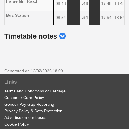
Forge Mill Road
08:48
:48
17:48
18:48
Bus Station
08:54
:54
17:54
18:54
show
Timetable notes
timetable
notes
Generated on 12/02/2026 18:09
Links
Terms and Conditions of Carriage
Customer Care Policy
Gender Pay Gap Reporting
Privacy Policy & Data Protection
Advertise on our buses
Cookie Policy