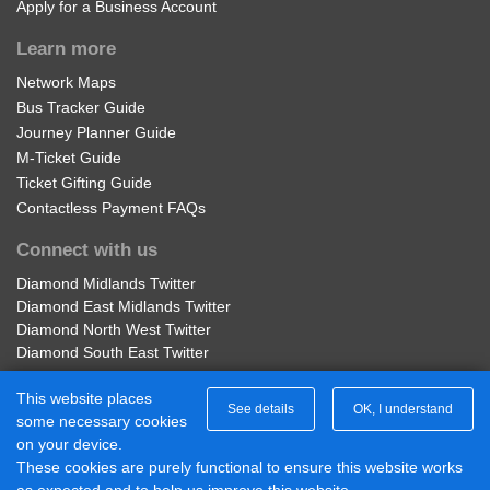
Apply for a Business Account
Learn more
Network Maps
Bus Tracker Guide
Journey Planner Guide
M-Ticket Guide
Ticket Gifting Guide
Contactless Payment FAQs
Connect with us
Diamond Midlands Twitter
Diamond East Midlands Twitter
Diamond North West Twitter
Diamond South East Twitter
Diamond Midlands Facebook
This website places
Diamond North West Facebook
See details
OK, I understand
some necessary cookies
Diamond South East Facebook
on your device.
Diamond East Midlands Facebook
These cookies are purely functional to ensure this website works
Part of Rotala Limited