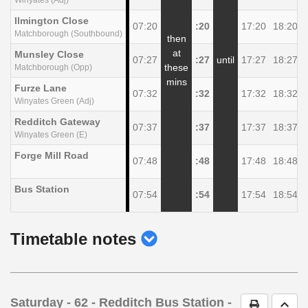
llmington Close
07:20
:20
17:20
18:20
Matchborough (Southbound)
then
at
Munsley Close
07:27
:27
until
17:27
18:27
these
Matchborough (Opp)
mins
Furze Lane
07:32
:32
17:32
18:32
Winyates Green (Adj)
Redditch Gateway
07:37
:37
17:37
18:37
Winyates Green (E)
Forge Mill Road
07:48
:48
17:48
18:48
Bus Station
07:54
:54
17:54
18:54
show
Timetable notes
timetable
notes
Saturday
- 62 - Redditch Bus Station -
Print Timet
Go t