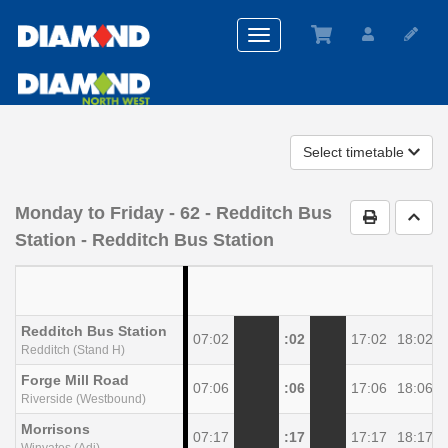
Toggle
navigation
Select timetable
Monday to Friday
- 62 - Redditch Bus
Print Timet
Go t
Station - Redditch Bus Station
Redditch Bus Station
07:02
:02
17:02
18:02
Redditch (Stand H)
Forge Mill Road
07:06
:06
17:06
18:06
Riverside (Westbound)
Morrisons
07:17
:17
17:17
18:17
Winyates (Adj)