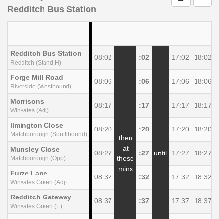
Redditch Bus Station
Redditch Bus Station
08:02
:02
17:02
18:02
Redditch (Stand H)
Forge Mill Road
08:06
:06
17:06
18:06
Riverside (Westbound)
Morrisons
08:17
:17
17:17
18:17
Winyates (Adj)
llmington Close
08:20
:20
17:20
18:20
Matchborough (Southbound)
then
at
Munsley Close
08:27
:27
until
17:27
18:27
these
Matchborough (Opp)
mins
Furze Lane
08:32
:32
17:32
18:32
Winyates Green (Adj)
Redditch Gateway
08:37
:37
17:37
18:37
Winyates Green (E)