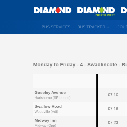
TOGGLE
BUS SERVICES
BUS TRACKER
JOU
DROPDO
Monday to Friday
- 4 - Swadlincote - B
Goseley Avenue
07:10
Hartshorne (SE-bound)
Swallow Road
07:16
Woodville (Adj)
Midway Inn
07:23
Midway (Opp)