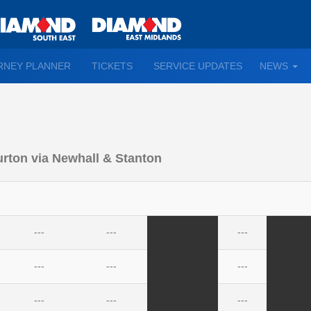
TO
RNEY PLANNER
TICKETS
SERVICE UPDATES
NEWS
WN
D
urton via Newhall & Stanton
---
---
---
---
---
---
---
---
---