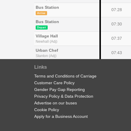
Bus Station
07:28
Arrive
Bus Station
07:30
Depart
Village Hall
07:37
Newhall (Adj)
Urban Chef
07:43
Stanton (Adj)
Bluestone Lane
Links
07:55
Edge Hill (NW)
Terms and Conditions of Carriage
New Street
08:10
Customer Care Policy
Burton upon Trent (Stand 9)
Gender Pay Gap Reporting
Privacy Policy & Data Protection
Advertise on our buses
show
Timetable notes
Cookie Policy
timetable
Apply for a Business Account
notes