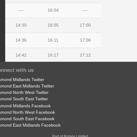
---
16:04
---
14:30
16:05
17:00
14:36
16:11
17:06
14:42
16:17
17:12
nnect with us
14:44
16:19
17:14
amond Midlands Twitter
14:50
16:30
17:20
amond East Midlands Twitter
amond North West Twitter
amond South East Twitter
amond Midlands Facebook
amond North West Facebook
amond South East Facebook
amond East Midlands Facebook
Part of Rotala Limited