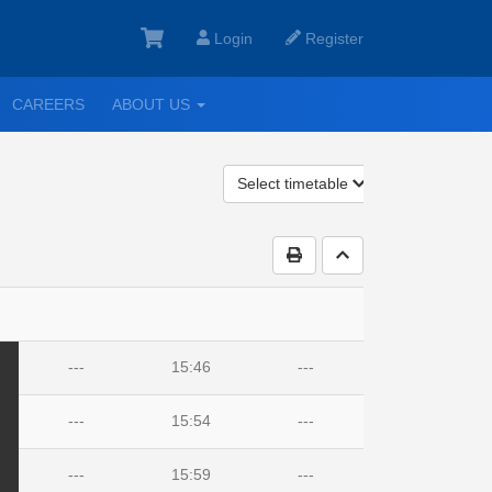
Login
Register
GGLE
TOGGLE
CAREERS
ABOUT US
ROPDOWN
DROPDOWN
Select timetable
Print Timetable
Go to top
---
15:46
---
---
15:54
---
---
15:59
---