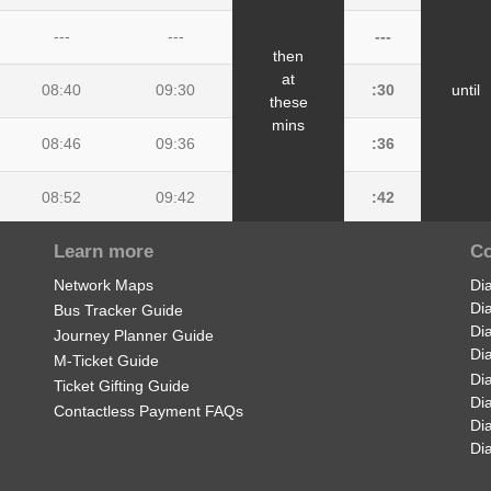
---
---
---
then
at
08:40
09:30
:30
until
these
mins
08:46
09:36
:36
08:52
09:42
:42
Learn more
Co
08:54
09:44
:44
Network Maps
Di
09:05
09:50
:50
Di
Bus Tracker Guide
Di
Journey Planner Guide
Di
M-Ticket Guide
Di
Ticket Gifting Guide
Di
Contactless Payment FAQs
Di
Di