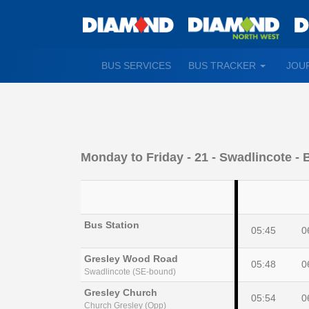
TOGGLE
BUS SERVICES
BUS TRACKER
JOU
DROPDO
Monday to Friday
- 21 - Swadlincote - 
Bus Station
05:45
0
Gresley Wood Road
05:48
0
Swadlincote (SE-bound)
Gresley Church
05:54
0
Church Gresley (Opp)