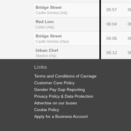
Bridge Street
05:57
0
Castle Gresley (Adj)
Red Lion
06:04
0
Linton (Adj)
Bridge Street
06:06
0
Castle Gresley (Opp)
Urban Chef
06:12
0
Stanton (Adj)
Bluestone Lane
Links
06:14
0
Edge Hill (NW)
Terms and Conditions of Carriage
New Street
06:24
0
Customer Care Policy
Burton upon Trent (Stand 7)
Gender Pay Gap Reporting
Privacy Policy & Data Protection
Advertise on our buses
Cookie Policy
Bus Station
Apply for a Business Account
15:10
1
Gresley Wood Road