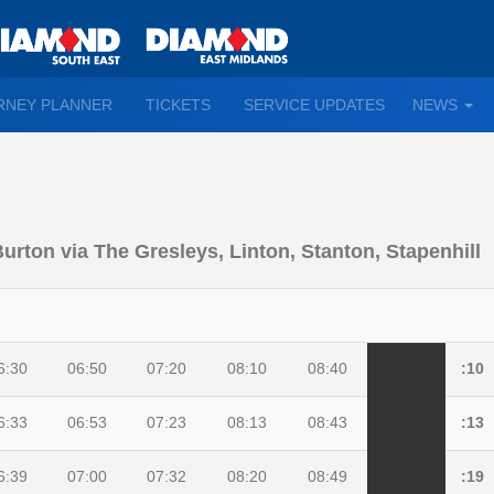
TO
RNEY PLANNER
TICKETS
SERVICE UPDATES
NEWS
WN
D
Burton via The Gresleys, Linton, Stanton, Stapenhill
6:30
06:50
07:20
08:10
08:40
:10
6:33
06:53
07:23
08:13
08:43
:13
6:39
07:00
07:32
08:20
08:49
:19