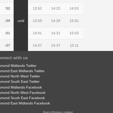
:52
13:52
14:22
14:53
:59
until
13:59
14:29
15:01
:01
14:01
14:31
15:03
:07
14:07
14:37
15:11
nnect with us
:09
14:09
14:39
15:15
amond Midlands Twitter
:19
14:19
14:49
15:27
amond East Midlands Twitter
amond North West Twitter
amond South East Twitter
amond Midlands Facebook
amond North West Facebook
amond South East Facebook
amond East Midlands Facebook
Part of Rotala Limited