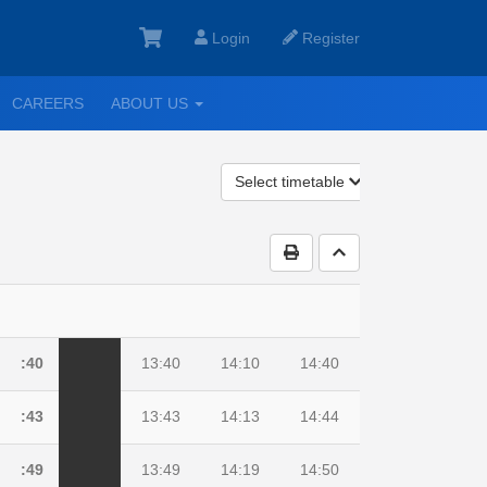
Login
Register
GGLE
TOGGLE
CAREERS
ABOUT US
ROPDOWN
DROPDOWN
Select timetable
Print Timetable
Go to top
:40
13:40
14:10
14:40
:43
13:43
14:13
14:44
:49
13:49
14:19
14:50