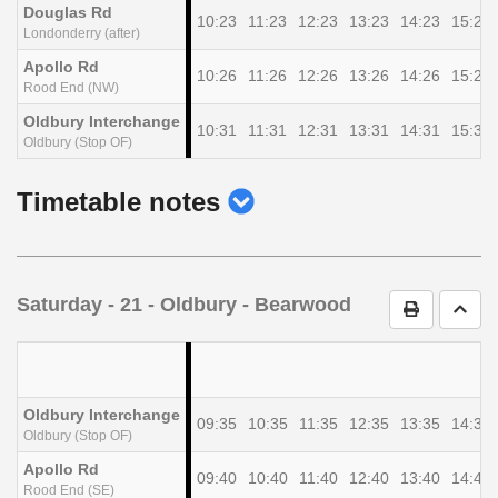
Douglas Rd
10:23
11:23
12:23
13:23
14:23
15:23
Londonderry (after)
Apollo Rd
10:26
11:26
12:26
13:26
14:26
15:26
Rood End (NW)
Oldbury Interchange
10:31
11:31
12:31
13:31
14:31
15:31
Oldbury (Stop OF)
show
Timetable notes
timetable
notes
Saturday
- 21 - Oldbury - Bearwood
Print Timet
Go t
Oldbury Interchange
09:35
10:35
11:35
12:35
13:35
14:35
Oldbury (Stop OF)
Apollo Rd
09:40
10:40
11:40
12:40
13:40
14:40
Rood End (SE)