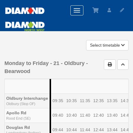
Toggle
navigation
Select timetable
Monday to Friday
- 21 - Oldbury -
Print Timet
Go t
Bearwood
Oldbury Interchange
09:35
10:35
11:35
12:35
13:35
14:35
Oldbury (Stop OF)
Apollo Rd
09:40
10:40
11:40
12:40
13:40
14:40
Rood End (SE)
Douglas Rd
09:44
10:44
11:44
12:44
13:44
14:44
Londonderry (before)