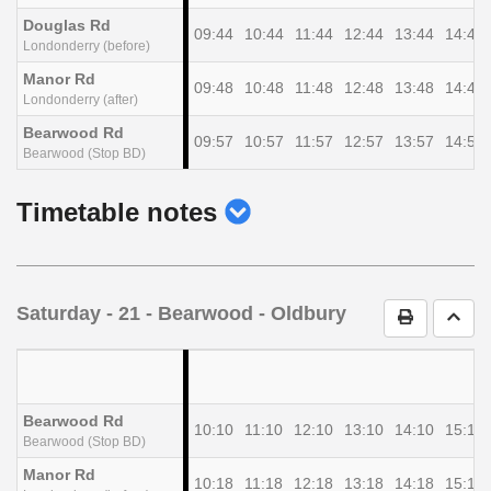
Douglas Rd
09:44
10:44
11:44
12:44
13:44
14:44
Londonderry (before)
Manor Rd
09:48
10:48
11:48
12:48
13:48
14:48
Londonderry (after)
Bearwood Rd
09:57
10:57
11:57
12:57
13:57
14:57
Bearwood (Stop BD)
show
Timetable notes
timetable
notes
Saturday
- 21 - Bearwood - Oldbury
Print Timet
Go t
Bearwood Rd
10:10
11:10
12:10
13:10
14:10
15:10
Bearwood (Stop BD)
Manor Rd
10:18
11:18
12:18
13:18
14:18
15:18