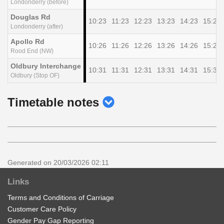
Londonderry (before)
Douglas Rd
10:23
11:23
12:23
13:23
14:23
15:23
Londonderry (after)
Apollo Rd
10:26
11:26
12:26
13:26
14:26
15:26
Rood End (NW)
Oldbury Interchange
10:31
11:31
12:31
13:31
14:31
15:31
Oldbury (Stop OF)
show
Timetable notes
timetable
notes
Generated on 20/03/2026 02:11
Links
Terms and Conditions of Carriage
Customer Care Policy
Gender Pay Gap Reporting