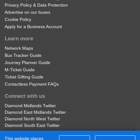
Privacy Policy & Data Protection
Advertise on our buses
Cookie Policy
Apply for a Business Account
Learn more
Network Maps
Bus Tracker Guide
Journey Planner Guide
M-Ticket Guide
Ticket Gifting Guide
Contactless Payment FAQs
Connect with us
Diamond Midlands Twitter
Diamond East Midlands Twitter
Diamond North West Twitter
Diamond South East Twitter
Diamond Midlands Facebook
This website places
Diamond North West Facebook