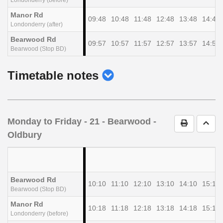
Manor Rd
09:48
10:48
11:48
12:48
13:48
14:48
Londonderry (after)
Bearwood Rd
09:57
10:57
11:57
12:57
13:57
14:57
Bearwood (Stop BD)
show
Timetable notes
timetable
notes
Monday to Friday
- 21 - Bearwood -
Print Timet
Go t
Oldbury
Bearwood Rd
10:10
11:10
12:10
13:10
14:10
15:10
Bearwood (Stop BD)
Manor Rd
10:18
11:18
12:18
13:18
14:18
15:18
Londonderry (before)