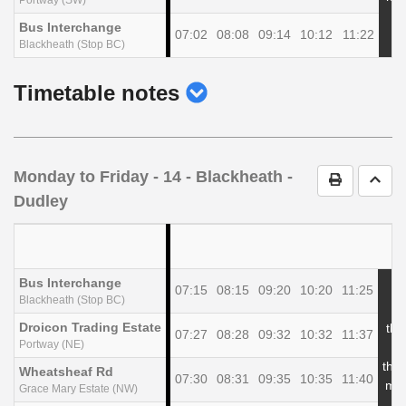
Bus Interchange
07:02
08:08
09:14
10:12
11:22
Blackheath (Stop BC)
show
Timetable notes
timetable
notes
Monday to Friday
- 14 - Blackheath -
Print Timet
Go t
Dudley
Bus Interchange
07:15
08:15
09:20
10:20
11:25
Blackheath (Stop BC)
Droicon Trading Estate
the
07:27
08:28
09:32
10:32
11:37
Portway (NE)
at
the
Wheatsheaf Rd
07:30
08:31
09:35
10:35
11:40
min
Grace Mary Estate (NW)