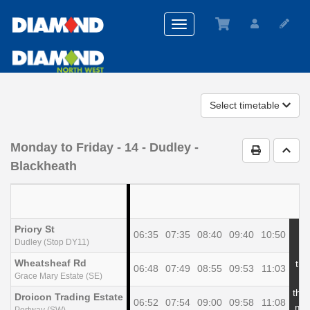
Toggle
navigation
Select timetable
Monday to Friday
- 14 - Dudley -
Print Timet
Go t
Blackheath
Priory St
06:35
07:35
08:40
09:40
10:50
Dudley (Stop DY11)
Wheatsheaf Rd
the
06:48
07:49
08:55
09:53
11:03
Grace Mary Estate (SE)
at
the
Droicon Trading Estate
06:52
07:54
09:00
09:58
11:08
min
Portway (SW)