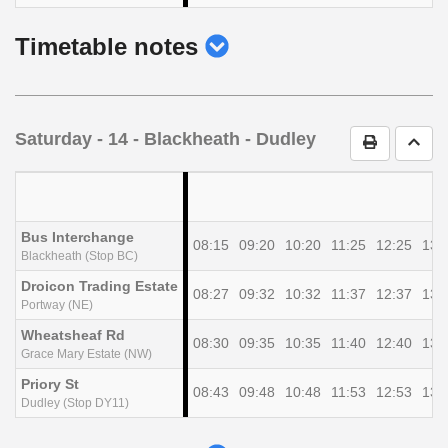
show
Timetable notes
timetable
notes
Saturday
- 14 - Blackheath - Dudley
Print Timet
Go t
Bus Interchange
08:15
09:20
10:20
11:25
12:25
13:
Blackheath (Stop BC)
Droicon Trading Estate
08:27
09:32
10:32
11:37
12:37
13:
Portway (NE)
Wheatsheaf Rd
08:30
09:35
10:35
11:40
12:40
13:
Grace Mary Estate (NW)
Priory St
08:43
09:48
10:48
11:53
12:53
13:
Dudley (Stop DY11)