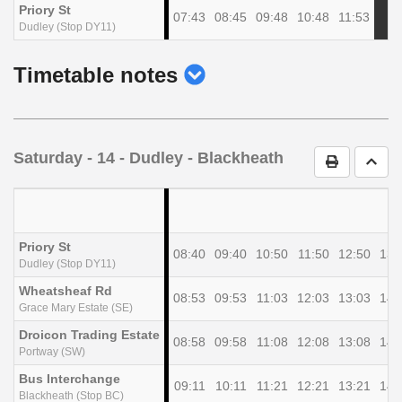
Priory St
07:43
08:45
09:48
10:48
11:53
Dudley (Stop DY11)
show
Timetable notes
timetable
notes
Saturday
- 14 - Dudley - Blackheath
Print Timet
Go t
Priory St
08:40
09:40
10:50
11:50
12:50
13:
Dudley (Stop DY11)
Wheatsheaf Rd
08:53
09:53
11:03
12:03
13:03
14:
Grace Mary Estate (SE)
Droicon Trading Estate
08:58
09:58
11:08
12:08
13:08
14:
Portway (SW)
Bus Interchange
09:11
10:11
11:21
12:21
13:21
14:
Blackheath (Stop BC)