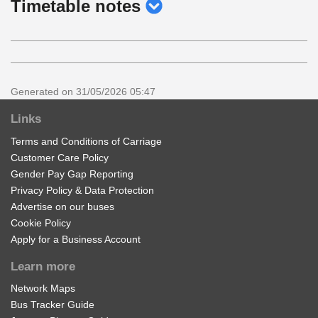
show
Timetable notes
timetable
notes
Generated on 31/05/2026 05:47
Links
Terms and Conditions of Carriage
Customer Care Policy
Gender Pay Gap Reporting
Privacy Policy & Data Protection
Advertise on our buses
Cookie Policy
Apply for a Business Account
Learn more
Network Maps
Bus Tracker Guide