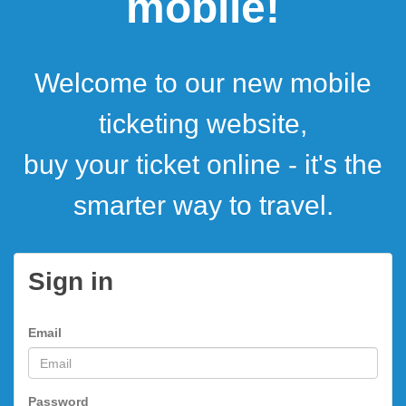
mobile!
Welcome to our new mobile
ticketing website,
buy your ticket online - it's the
smarter way to travel.
Sign in
Email
Password