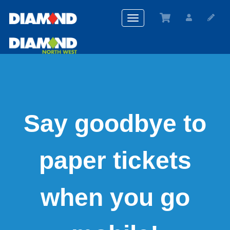
Toggle
navigation
Say goodbye to
paper tickets
when you go