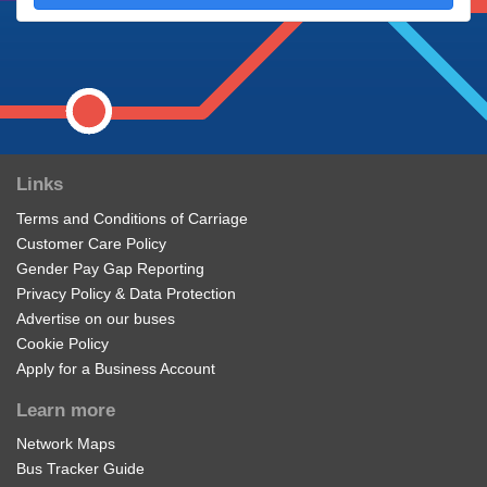
Links
Terms and Conditions of Carriage
Customer Care Policy
Gender Pay Gap Reporting
Privacy Policy & Data Protection
Advertise on our buses
Cookie Policy
Apply for a Business Account
Learn more
Network Maps
Bus Tracker Guide