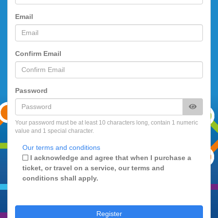
Email
Confirm Email
Password
Your password must be at least 10 characters long, contain 1 numeric
value and 1 special character.
Our terms and conditions
I acknowledge and agree that when I purchase a
ticket, or travel on a service, our terms and
conditions shall apply.
Register