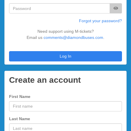
Forgot your password?
Need support using M-tickets?
Email us
comments@diamondbuses.com
.
Log In
Create an account
First Name
Last Name