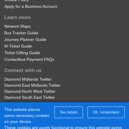
Apply for a Business Account
Learn more
Network Maps
Bus Tracker Guide
Journey Planner Guide
M-Ticket Guide
Ticket Gifting Guide
Contactless Payment FAQs
Connect with us
Diamond Midlands Twitter
Diamond East Midlands Twitter
Diamond North West Twitter
Diamond South East Twitter
Diamond Midlands Facebook
This website places
Diamond North West Facebook
See details
OK, I understand
some necessary cookies
Diamond South East Facebook
on your device.
Diamond East Midlands Facebook
These cookies are purely functional to ensure this website works