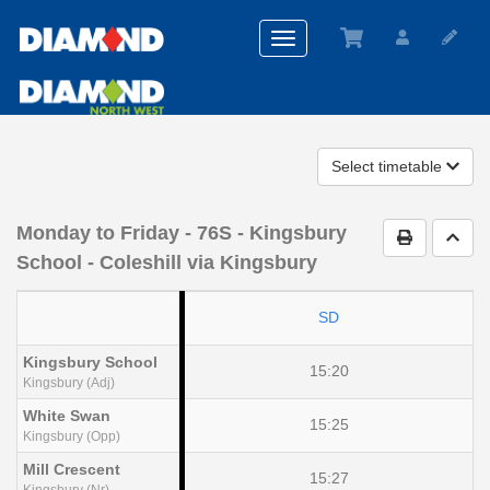
Toggle
navigation
Select timetable
Monday to Friday
- 76S - Kingsbury
Print Timet
Go t
School - Coleshill via Kingsbury
SD
Kingsbury School
15:20
Kingsbury (Adj)
White Swan
15:25
Kingsbury (Opp)
Mill Crescent
15:27
Kingsbury (Nr)