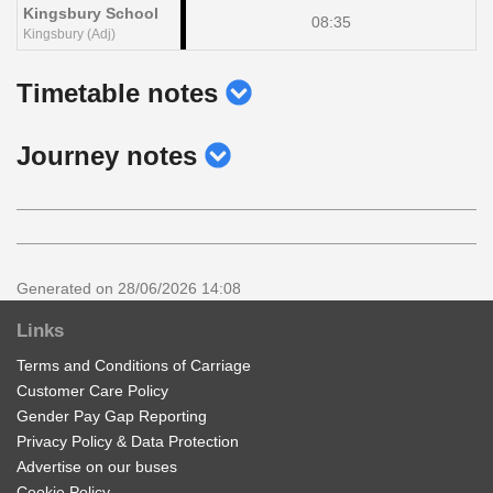
Kingsbury School
08:35
Kingsbury (Adj)
show
Timetable notes
timetable
show
Journey notes
notes
journey
notes
Generated on 28/06/2026 14:08
Links
Terms and Conditions of Carriage
Customer Care Policy
Gender Pay Gap Reporting
Privacy Policy & Data Protection
Advertise on our buses
Cookie Policy