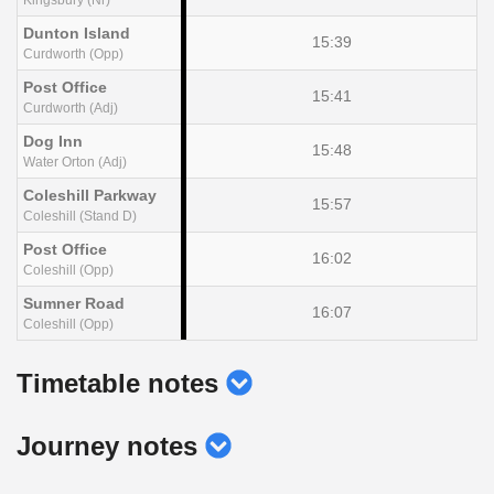
Dunton Island
15:39
Curdworth (Opp)
Post Office
15:41
Curdworth (Adj)
Dog Inn
15:48
Water Orton (Adj)
Coleshill Parkway
15:57
Coleshill (Stand D)
Post Office
16:02
Coleshill (Opp)
Sumner Road
16:07
Coleshill (Opp)
show
Timetable notes
timetable
show
Journey notes
notes
journey