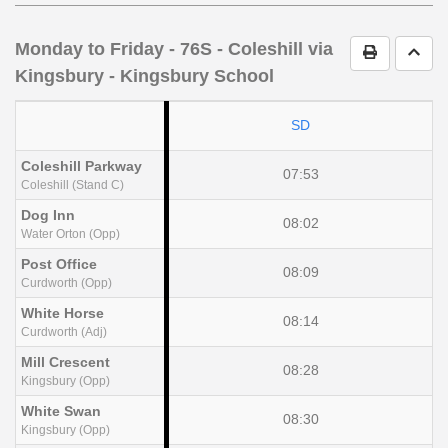
notes
Monday to Friday
- 76S - Coleshill via
Print Timet
Go t
Kingsbury - Kingsbury School
SD
Coleshill Parkway
07:53
Coleshill (Stand C)
Dog Inn
08:02
Water Orton (Opp)
Post Office
08:09
Curdworth (Opp)
White Horse
08:14
Curdworth (Adj)
Mill Crescent
08:28
Kingsbury (Opp)
White Swan
08:30
Kingsbury (Opp)