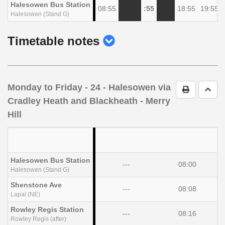
Halesowen Bus Station
08:55
:55
18:55
19:55
Halesowen (Stand G)
show
Timetable notes
timetable
notes
Monday to Friday
- 24 - Halesowen via
Print Timet
Go t
Cradley Heath and Blackheath - Merry
Hill
Halesowen Bus Station
---
08:00
Halesowen (Stand G)
Shenstone Ave
---
08:08
Lapal (NE)
Rowley Regis Station
---
08:16
Rowley Regis (after)