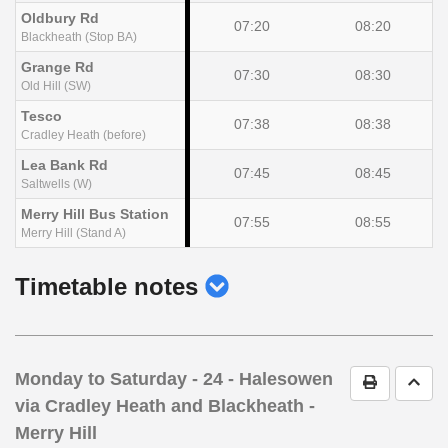
Oldbury Rd
07:20
08:20
Blackheath (Stop BA)
Grange Rd
07:30
08:30
Old Hill (SW)
Tesco
07:38
08:38
Cradley Heath (before)
Lea Bank Rd
07:45
08:45
Saltwells (W)
Merry Hill Bus Station
07:55
08:55
Merry Hill (Stand A)
show
Timetable notes
timetable
notes
Monday to Saturday
- 24 - Halesowen
Print Timet
Go t
via Cradley Heath and Blackheath -
Merry Hill