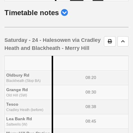
show
Timetable notes
timetable
notes
Saturday
- 24 - Halesowen via Cradley
Print Timet
Go t
Heath and Blackheath - Merry Hill
Oldbury Rd
08:20
Blackheath (Stop BA)
Grange Rd
08:30
Old Hill (SW)
Tesco
08:38
Cradley Heath (before)
Lea Bank Rd
08:45
Saltwells (W)