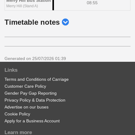
Merry Hill Bus Station
08:55
Merry Hill (Stand A)
show
Timetable notes
timetable
notes
Generated on 25/07/2026 01:39
Links
Terms and Conditions of Carriage
Customer Care Policy
Gender Pay Gap Reporting
Privacy Policy & Data Protection
Advertise on our buses
Cookie Policy
Apply for a Business Account
Learn more