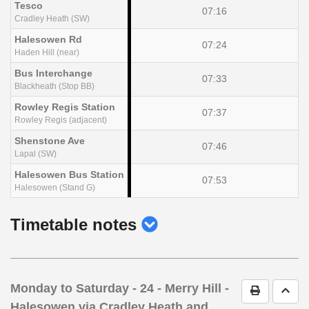
Tesco
07:16
Cradley Heath (SW)
Halesowen Rd
07:24
Haden Hill (near)
Bus Interchange
07:33
Blackheath (Stop BB)
Rowley Regis Station
07:37
Rowley Regis (adjacent)
Shenstone Ave
07:46
Lapal (SW)
Halesowen Bus Station
07:53
Halesowen (Stand G)
show
Timetable notes
timetable
notes
Monday to Saturday
- 24 - Merry Hill -
Print Timet
Go t
Halesowen via Cradley Heath and