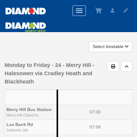
Toggle
navigation
Select timetable
Monday to Friday
- 24 - Merry Hill -
Print Timet
Go t
Halesowen via Cradley Heath and
Blackheath
Merry Hill Bus Station
07:00
Merry Hill (Stand A)
Lea Bank Rd
07:08
Saltwells (W)