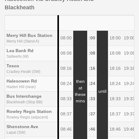
Blackheath
Merry Hill Bus Station
08:00
:00
18:00
19:00
Merry Hill (Stand A)
Lea Bank Rd
08:08
:08
18:08
19:08
Saltwells (W)
Tesco
08:16
:16
18:16
19:16
Cradley Heath (SW)
Halesowen Rd
then
08:24
:24
18:24
19:24
Haden Hill (near)
at
until
these
Bus Interchange
08:33
:33
18:33
19:33
mins
Blackheath (Stop BB)
Rowley Regis Station
08:37
:37
18:37
19:37
Rowley Regis (adjacent)
Shenstone Ave
08:46
:46
18:46
19:46
Lapal (SW)