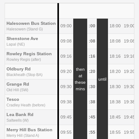
Halesowen Bus Station
09:00
:00
18:00
19:00
Halesowen (Stand G)
Shenstone Ave
09:08
:08
18:08
19:08
Lapal (NE)
Rowley Regis Station
09:16
:16
18:16
19:16
Rowley Regis (after)
Oldbury Rd
then
09:20
:20
18:20
19:20
Blackheath (Stop BA)
at
until
these
Grange Rd
09:30
:30
18:30
19:30
mins
Old Hill (SW)
Tesco
09:38
:38
18:38
19:38
Cradley Heath (before)
Lea Bank Rd
09:45
:45
18:45
19:45
Saltwells (W)
Merry Hill Bus Station
09:55
:55
18:55
19:55
Merry Hill (Stand A)