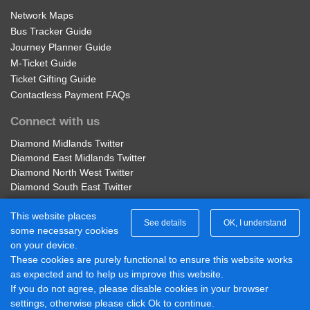
Network Maps
Bus Tracker Guide
Journey Planner Guide
M-Ticket Guide
Ticket Gifting Guide
Contactless Payment FAQs
Connect with us
Diamond Midlands Twitter
Diamond East Midlands Twitter
Diamond North West Twitter
Diamond South East Twitter
Diamond Midlands Facebook
This website places
Diamond North West Facebook
See details
OK, I understand
some necessary cookies
Diamond South East Facebook
on your device.
Diamond East Midlands Facebook
These cookies are purely functional to ensure this website works
Part of Rotala Limited
as expected and to help us improve this website.
© 2017 - 2026 Diamond Bus |
If you do not agree, please disable cookies in your browser
Powered by BusHub
settings, otherwise please click Ok to continue.